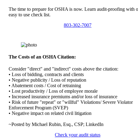
The time to prepare for OSHA is now. Learn audit-proofing with 
easy to use check list.
803-302-7007
The Costs of an OSHA Citation:
Consider "direct" and "indirect" costs above the citation:
• Loss of bidding, contracts and clients
• Negative publicity / Loss of reputation
• Abatement costs / Cost of retraining
• Lost productivity / Loss of employee morale
• Increased insurance premiums and/or loss of insurance
• Risk of future "repeat" or "willful" Violations/ Severe Violator
Enforcement Program (SVEP)
• Negative impact on related civil litigation
~Posted by Michael Rubin, Esq., CSP; LinkedIn
Check your audit status