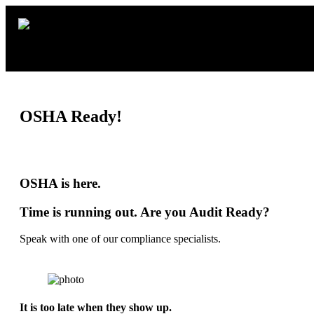
OSHA Ready!
OSHA is here.
Time is running out. Are you Audit Ready?
Speak with one of our compliance specialists.
It is too late when they show up.