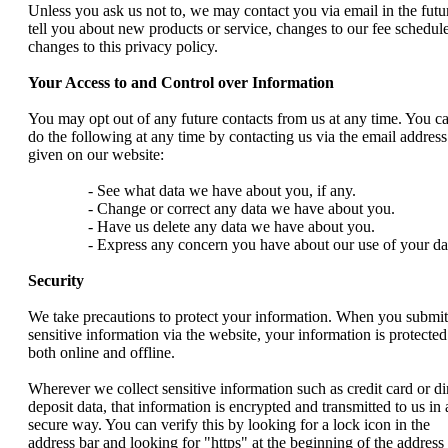
Unless you ask us not to, we may contact you via email in the futu
tell you about new products or service, changes to our fee schedule
changes to this privacy policy.
Your Access to and Control over Information
You may opt out of any future contacts from us at any time. You c
do the following at any time by contacting us via the email address
given on our website:
- See what data we have about you, if any.
- Change or correct any data we have about you.
- Have us delete any data we have about you.
- Express any concern you have about our use of your da
Security
We take precautions to protect your information. When you submit
sensitive information via the website, your information is protected
both online and offline.
Wherever we collect sensitive information such as credit card or di
deposit data, that information is encrypted and transmitted to us in 
secure way. You can verify this by looking for a lock icon in the
address bar and looking for "https" at the beginning of the address