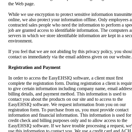
the Web page.
While we use encryption to protect sensitive information transmitt
online, we also protect your information offline. Only employees 
contracted sales people who need the information to perform a spec
job are granted access to identifiable information. The computers 
servers in which we store identifiable information are kept in a sec
environment.
If you feel that we are not abiding by this privacy policy, you shou
contact us immediately via the email address given on our website.
Registration and Payment
In order to access the EasyEHSIQ software, a client must first
complete the registration form. During registration a client is requi
to give certain information including company name, email address
billing details, and payment method. This information is used to
contact you about the products on our site and to access to the
EasyEHSIQ software. We request information from you on our
registration form. To purchase from us, you must provide contact
information and financial information. This information is used for
credit check and billing purposes only and to allow access to the
EasyEHSIQ software. If we have trouble processing a request, we'
use this information to contact you. We use a credit card and ACH