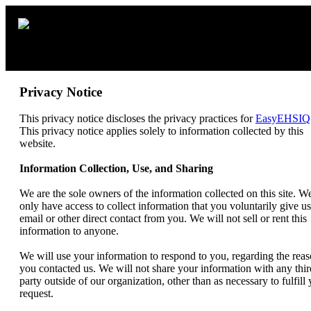
Privacy Notice
This privacy notice discloses the privacy practices for
EasyEHSIQ
This privacy notice applies solely to information collected by this
website.
Information Collection, Use, and Sharing
We are the sole owners of the information collected on this site. W
only have access to collect information that you voluntarily give us
email or other direct contact from you. We will not sell or rent this
information to anyone.
We will use your information to respond to you, regarding the rea
you contacted us. We will not share your information with any thir
party outside of our organization, other than as necessary to fulfill
request.